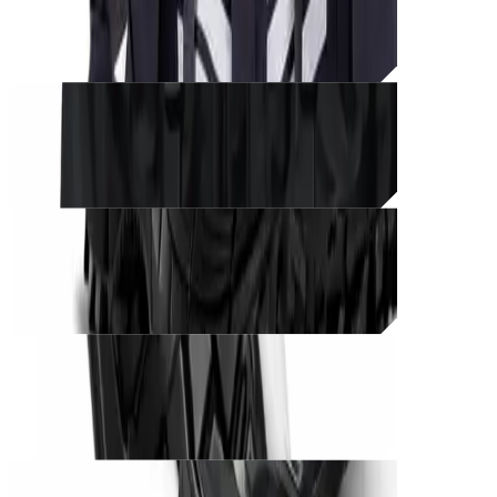
CØRE BLACK UNIT – Tactical Edition
THB
1,500
Unit_
prod_
CØRE BLACK UNIT – Phantom Ops
THB
1,350
Unit_
prod_
CØRE BLACK UNIT – Shadow Runner
THB
1,200
Unit_
prod_
CØRE BLACK UNIT – Phantom Grip
THB
850
Unit_
prod_