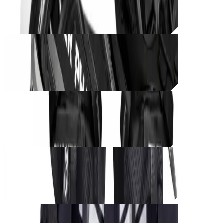
CØRE BLACK UNIT – Phantom Grip
THB
850
Unit_
prod_
CØRE BLACK UNIT – Shadow Runner
THB
1,250
Unit_
prod_
CØRE BLACK UNIT – Phantom Harness
THB
1,000
Unit_
prod_
CØRE BLACK UNIT – Tactical Cargo
THB
950
Unit_
prod_