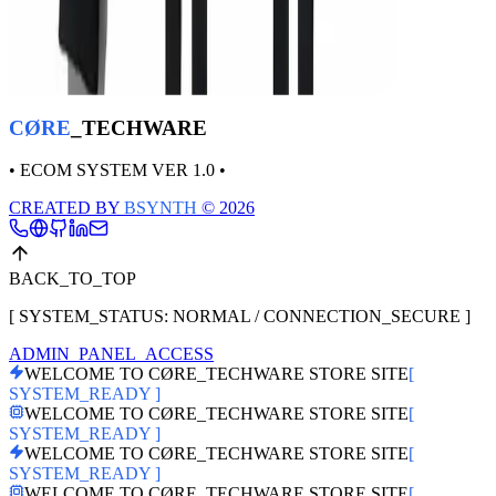
CØRE BLACK UNIT – Phantom Ops
THB
1,350
CØRE
_TECHWARE
• ECOM SYSTEM VER 1.0 •
CREATED BY
BSYNTH
© 2026
BACK_TO_TOP
[ SYSTEM_STATUS: NORMAL / CONNECTION_SECURE ]
ADMIN_PANEL_ACCESS
WELCOME TO CØRE_TECHWARE STORE SITE
[
SYSTEM_READY ]
WELCOME TO CØRE_TECHWARE STORE SITE
[
SYSTEM_READY ]
WELCOME TO CØRE_TECHWARE STORE SITE
[
SYSTEM_READY ]
WELCOME TO CØRE_TECHWARE STORE SITE
[