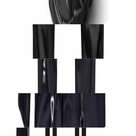
CØRE BLACK UNIT – Shadow Runner
THB
1,250
Unit_
prod_
CØRE BLACK UNIT – Phantom Harness
THB
1,000
Unit_
prod_
CØRE BLACK UNIT – Tactical Cargo
THB
950
Unit_
prod_
CØRE BLACK UNIT – Tactical Edition
THB
1,500
Unit_
prod_