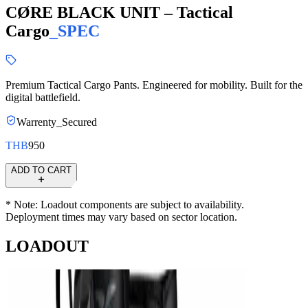
CØRE BLACK UNIT – Tactical
Cargo
_
SPEC
Premium Tactical Cargo Pants. Engineered for mobility. Built for the
digital battlefield.
Warrenty_Secured
THB
950
ADD TO CART
* Note: Loadout components are subject to availability.
Deployment times may vary based on sector location.
LOADOUT
Unit_
prod_
CØRE BLACK UNIT – Shadow Runner