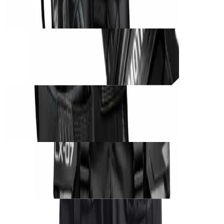
THB
1,200
Unit_
prod_
CØRE BLACK UNIT – Phantom Grip
THB
850
Unit_
prod_
CØRE BLACK UNIT – Shadow Runner
THB
1,250
Unit_
prod_
CØRE BLACK UNIT – Phantom Harness
THB
1,000
Unit_
prod_
CØRE BLACK UNIT – Tactical Cargo