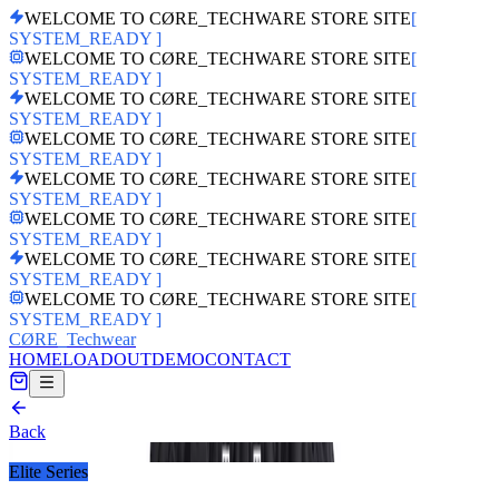
WELCOME TO CØRE_TECHWARE STORE SITE
[
SYSTEM_READY ]
WELCOME TO CØRE_TECHWARE STORE SITE
[
SYSTEM_READY ]
WELCOME TO CØRE_TECHWARE STORE SITE
[
SYSTEM_READY ]
WELCOME TO CØRE_TECHWARE STORE SITE
[
SYSTEM_READY ]
WELCOME TO CØRE_TECHWARE STORE SITE
[
SYSTEM_READY ]
WELCOME TO CØRE_TECHWARE STORE SITE
[
SYSTEM_READY ]
WELCOME TO CØRE_TECHWARE STORE SITE
[
SYSTEM_READY ]
WELCOME TO CØRE_TECHWARE STORE SITE
[
SYSTEM_READY ]
CØRE
_Techwear
HOME
LOADOUT
DEMO
CONTACT
Back
PRODUCT_ID:
prod_U1VwIkRbtalcRt
Elite Series