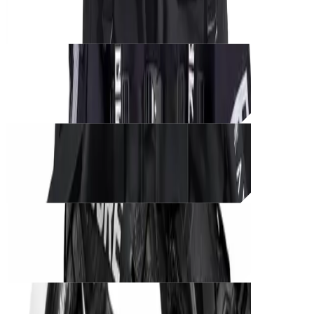
THB
950
Unit_
prod_
CØRE BLACK UNIT – Tactical Edition
THB
1,500
Unit_
prod_
CØRE BLACK UNIT – Phantom Ops
THB
1,350
Unit_
prod_
CØRE BLACK UNIT – Shadow Runner
THB
1,200
Unit_
prod_